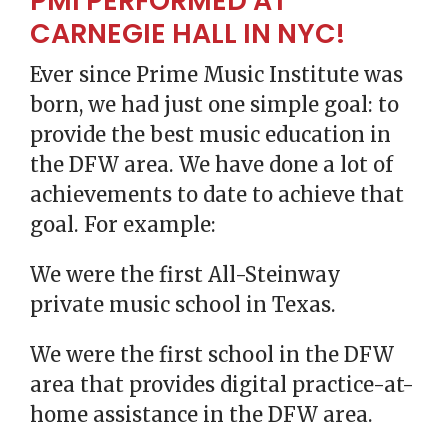
PMI PERFORMED AT
CARNEGIE HALL IN NYC!
Ever since Prime Music Institute was
born, we had just one simple goal: to
provide the best music education in
the DFW area. We have done a lot of
achievements to date to achieve that
goal. For example:
We were the first All-Steinway
private music school in Texas.
We were the first school in the DFW
area that provides digital practice-at-
home assistance in the DFW area.