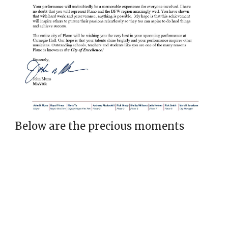
Below are the precious moments
taken in our debut at Carnegie Hall: