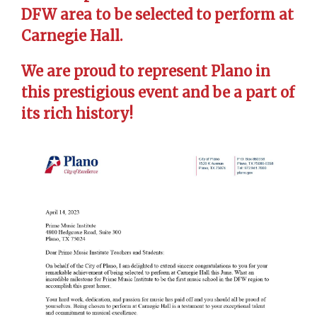
DFW area to be selected to perform at
Carnegie Hall.
We are proud to represent Plano in
this prestigious event and be a part of
its rich history!