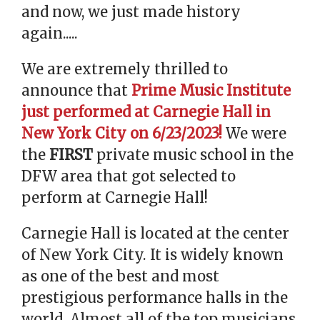
and now, we just made history
again.....
We are extremely thrilled to
announce that
Prime Music Institute
just performed at Carnegie Hall in
New York City on 6/23/2023!
We were
the
FIRST
private music school in the
DFW area that got selected to
perform at Carnegie Hall!
Carnegie Hall is located at the center
of New York City. It is widely known
as one of the best and most
prestigious performance halls in the
world. Almost all of the top musicians