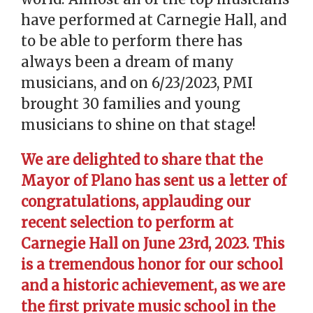
have performed at Carnegie Hall, and
to be able to perform there has
always been a dream of many
musicians, and on 6/23/2023, PMI
brought 30 families and young
musicians to shine on that stage!
We are delighted to share that the
Mayor of Plano has sent us a letter of
congratulations, applauding our
recent selection to perform at
Carnegie Hall on June 23rd, 2023. This
is a tremendous honor for our school
and a historic achievement, as we are
the first private music school in the