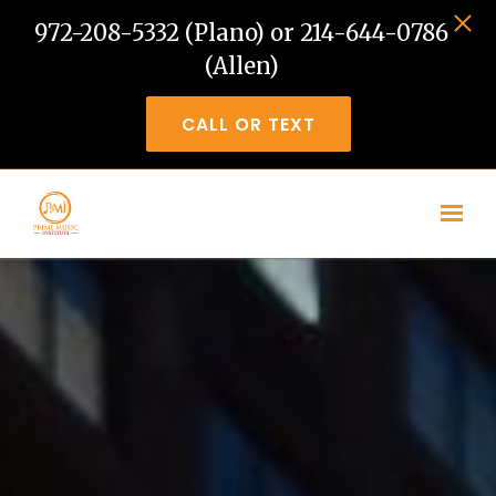
972-208-5332 (Plano) or 214-644-0786
(Allen)
CALL OR TEXT
Skip to main content