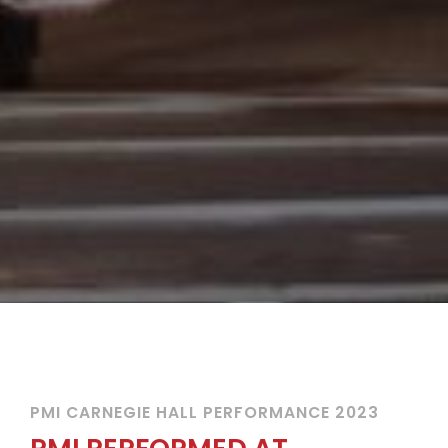
PMI CARNEGIE HALL PERFORMANCE 2023