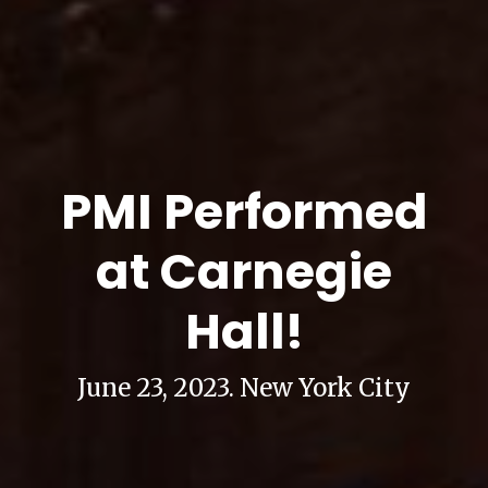
PMI Performed
at Carnegie
Hall!
June 23, 2023. New York City