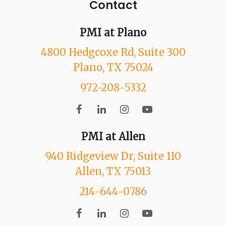
Contact
PMI at Plano
4800 Hedgcoxe Rd
, Suite 300
Plano
, TX
75024
972-208-5332
PMI at Allen
940 Ridgeview Dr
, Suite 110
Allen
, TX
75013
214-644-0786