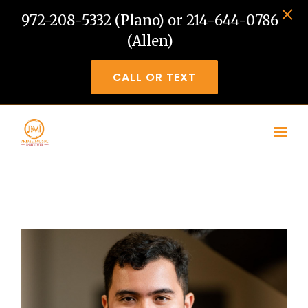
972-208-5332 (Plano) or 214-644-0786
(Allen)
CALL OR TEXT
Skip to main content