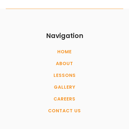
Navigation
HOME
ABOUT
LESSONS
GALLERY
CAREERS
CONTACT US