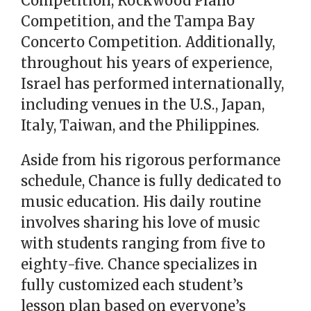
Competition, Rockwood Piano
Competition, and the Tampa Bay
Concerto Competition. Additionally,
throughout his years of experience,
Israel has performed internationally,
including venues in the U.S., Japan,
Italy, Taiwan, and the Philippines.
Aside from his rigorous performance
schedule, Chance is fully dedicated to
music education. His daily routine
involves sharing his love of music
with students ranging from five to
eighty-five. Chance specializes in
fully customized each student’s
lesson plan based on everyone’s