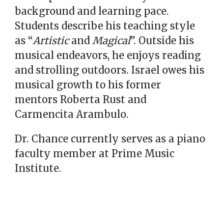
background and learning pace.
Students describe his teaching style
as “
Artistic
and
Magical
”. Outside his
musical endeavors, he enjoys reading
and strolling outdoors. Israel owes his
musical growth to his former
mentors Roberta Rust and
Carmencita Arambulo.
Dr. Chance currently serves as a piano
faculty member at Prime Music
Institute.