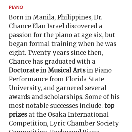
PIANO
Born in Manila, Philippines, Dr.
Chance Elan Israel discovered a
passion for the piano at age six, but
began formal training when he was
eight. Twenty years since then,
Chance has graduated with a
Doctorate in Musical Arts
in Piano
Performance from Florida State
University, and garnered several
awards and scholarships. Some of his
most notable successes include:
top
prizes
at the Osaka International
Competition, Lyric Chamber Society