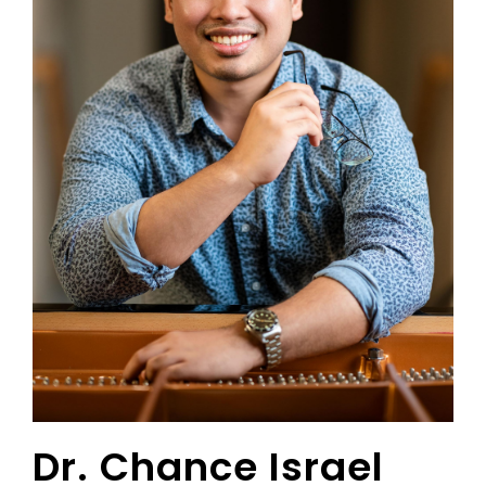
Dr. Chance Israel