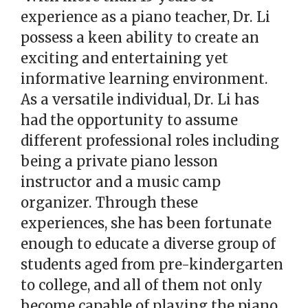
experience as a piano teacher, Dr. Li
possess a keen ability to create an
exciting and entertaining yet
informative learning environment.
As a versatile individual, Dr. Li has
had the opportunity to assume
different professional roles including
being a private piano lesson
instructor and a music camp
organizer. Through these
experiences, she has been fortunate
enough to educate a diverse group of
students aged from pre-kindergarten
to college, and all of them not only
become capable of playing the piano,