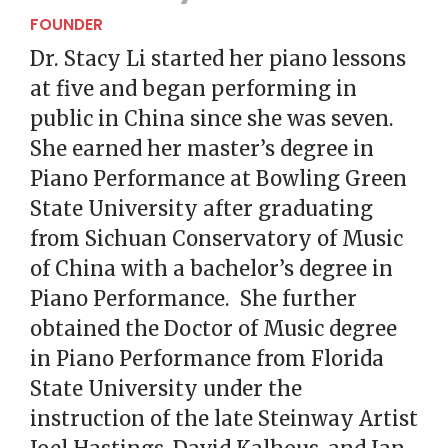
FOUNDER
Dr. Stacy Li started her piano lessons
at five and began performing in
public in China since she was seven.
She earned her master’s degree in
Piano Performance at Bowling Green
State University after graduating
from Sichuan Conservatory of Music
of China with a bachelor’s degree in
Piano Performance. She further
obtained the Doctor of Music degree
in Piano Performance from Florida
State University under the
instruction of the late Steinway Artist