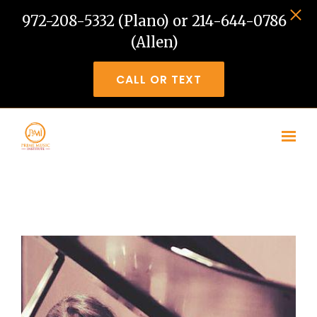
972-208-5332 (Plano) or 214-644-0786
(Allen)
CALL OR TEXT
Skip to main content