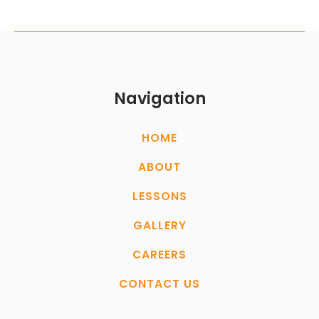
Navigation
HOME
ABOUT
LESSONS
GALLERY
CAREERS
CONTACT US