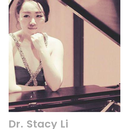
Dr. Stacy Li