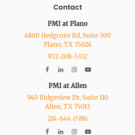
Contact
PMI at Plano
4800 Hedgcoxe Rd
, Suite 300
Plano
, TX
75024
972-208-5332
PMI at Allen
940 Ridgeview Dr
, Suite 110
Allen
, TX
75013
214-644-0786