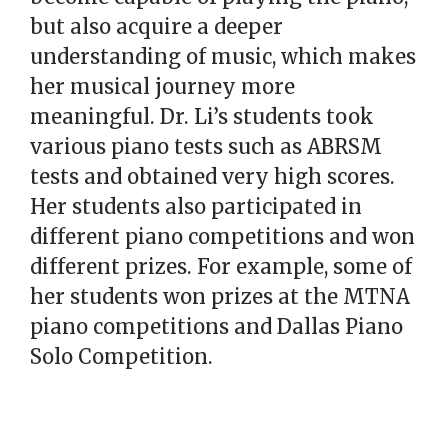
but also acquire a deeper
understanding of music, which makes
her musical journey more
meaningful. Dr. Li’s students took
various piano tests such as ABRSM
tests and obtained very high scores.
Her students also participated in
different piano competitions and won
different prizes. For example, some of
her students won prizes at the MTNA
piano competitions and Dallas Piano
Solo Competition.