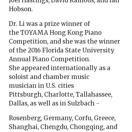
Joel Hastings, David Kalhous, and Ian
Hobson.
Dr. Li was a prize winner of
the TOYAMA Hong Kong Piano
Competition, and she was the winner
of the 2016 Florida State University
Annual Piano Competition.
She appeared internationally as a
soloist and chamber music
musician in U.S. cities
Pittsburgh, Charlotte, Tallahassee,
Dallas, as well as in Sulzbach -
Rosenberg, Germany, Corfu, Greece,
Shanghai, Chengdu, Chongqing, and