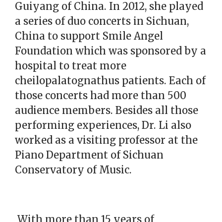
Guiyang of China. In 2012, she played
a series of duo concerts in Sichuan,
China to support Smile Angel
Foundation which was sponsored by a
hospital to treat more
cheilopalatognathus patients. Each of
those concerts had more than 500
audience members. Besides all those
performing experiences, Dr. Li also
worked as a visiting professor at the
Piano Department of Sichuan
Conservatory of Music.
With more than 15 years of