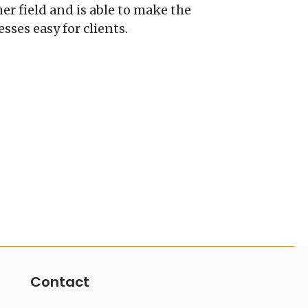
r field and is able to make the
ses easy for clients.
Contact