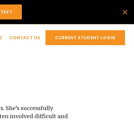
 TEXT
S
CONTACT US
CURRENT STUDENT LOGIN
s. She’s successfully
ten involved difficult and