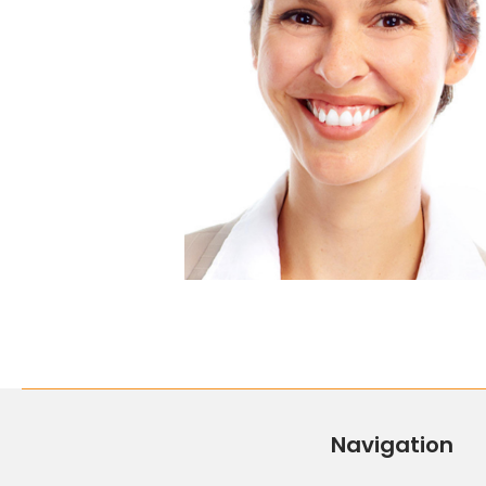
Navigation