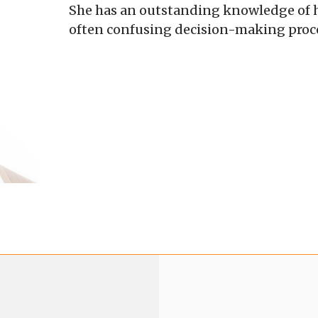
She has an outstanding knowledge of he
often confusing decision-making proces