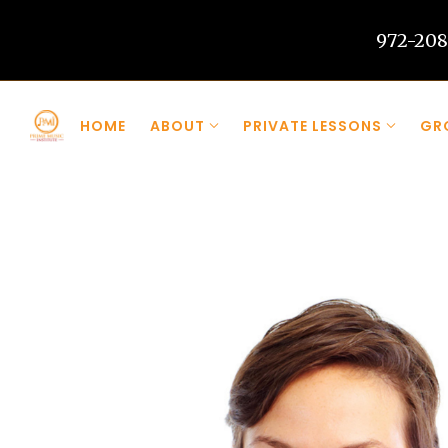
972-208
Skip to main content
HOME
ABOUT
PRIVATE LESSONS
GR