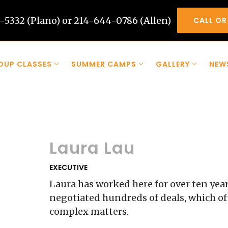
-5332 (Plano) or 214-644-0786 (Allen)
CALL OR
OUP CLASSES
SUMMER CAMPS
GALLERY
NEW
Laura Lau
EXECUTIVE
Laura has worked here for over ten year
negotiated hundreds of deals, which of
complex matters.