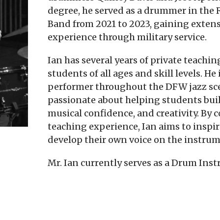
degree, he served as a drummer in the R
Band from 2021 to 2023, gaining exten
experience through military service.
Ian has several years of private teachi
students of all ages and skill levels. He 
performer throughout the DFW jazz scen
passionate about helping students bui
musical confidence, and creativity. By
teaching experience, Ian aims to inspi
develop their own voice on the instrum
Mr. Ian currently serves as a Drum Inst