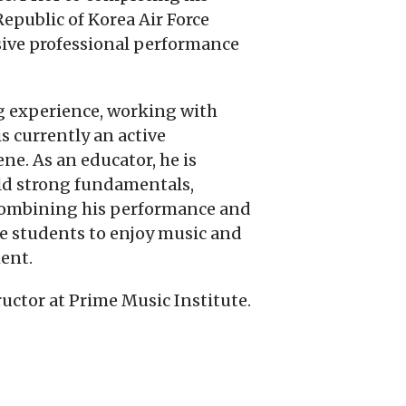
epublic of Korea Air Force
sive professional performance
ng experience, working with
is currently an active
e. As an educator, he is
ld strong fundamentals,
 combining his performance and
re students to enjoy music and
ent.
ructor at Prime Music Institute.