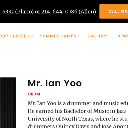
-5332 (Plano) or 214-644-0786 (Allen)
CALL OR
OUP CLASSES
SUMMER CAMPS
GALLERY
NEW
Mr. Ian Yoo
DRUM
Mr. Ian Yoo is a drummer and music ed
He earned his Bachelor of Music in Jaz
University of North Texas, where he s
drummers Quincy Davis and Jose Aponte