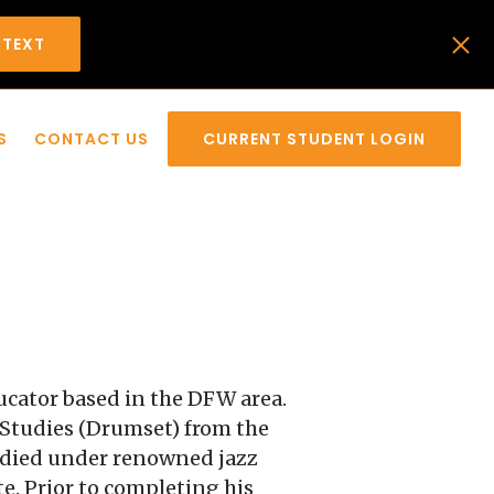
 TEXT
S
CONTACT US
CURRENT STUDENT LOGIN
ucator based in the DFW area.
z Studies (Drumset) from the
tudied under renowned jazz
. Prior to completing his