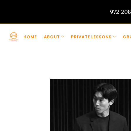
972-208
Skip to main content
HOME
ABOUT
PRIVATE LESSONS
GR