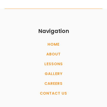
Navigation
HOME
ABOUT
LESSONS
GALLERY
CAREERS
CONTACT US