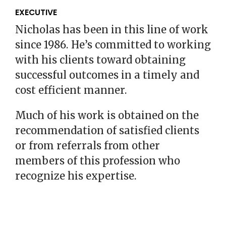
EXECUTIVE
Nicholas has been in this line of work
since 1986. He’s committed to working
with his clients toward obtaining
successful outcomes in a timely and
cost efficient manner.
Much of his work is obtained on the
recommendation of satisfied clients
or from referrals from other
members of this profession who
recognize his expertise.