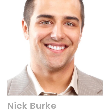
Nick Burke