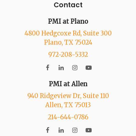
Contact
PMI at Plano
4800 Hedgcoxe Rd
, Suite 300
Plano
, TX
75024
972-208-5332
PMI at Allen
940 Ridgeview Dr
, Suite 110
Allen
, TX
75013
214-644-0786