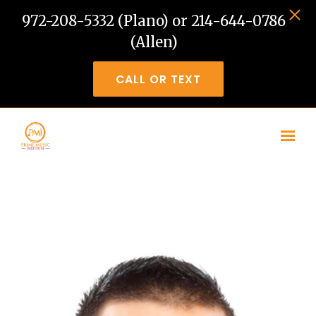
972-208-5332 (Plano) or 214-644-0786
(Allen)
CALL OR TEXT
Skip to main content