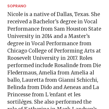
SOPRANO
Nicole is a native of Dallas, Texas. She
received a Bachelor’s degree in Vocal
Performance from Sam Houston State
University in 2014 and a Master’s
degree in Vocal Performance from
Chicago College of Performing Arts at
Roosevelt University in 2017. Roles
performed include Rosalinde from Die
Fledermaus, Amelia from Amelia al
ballo, Lauretta from Gianni Schicchi,
Belinda from Dido and Aeneas and La
Princesse from L
’
enfant et les
sortil
è
ges. She also performed the