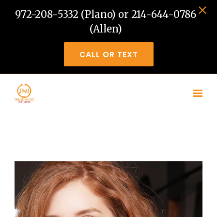
972-208-5332 (Plano) or 214-644-0786
(Allen)
CALL OR TEXT
Skip to main content