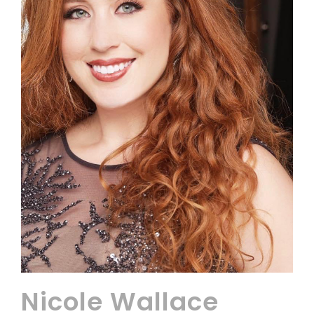
Nicole Wallace