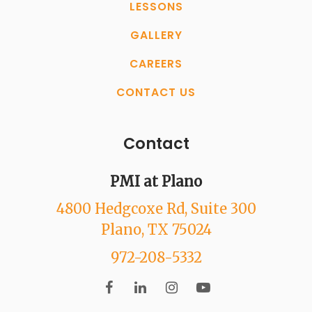
LESSONS
GALLERY
CAREERS
CONTACT US
Contact
PMI at Plano
4800 Hedgcoxe Rd
, Suite 300
Plano
, TX
75024
972-208-5332