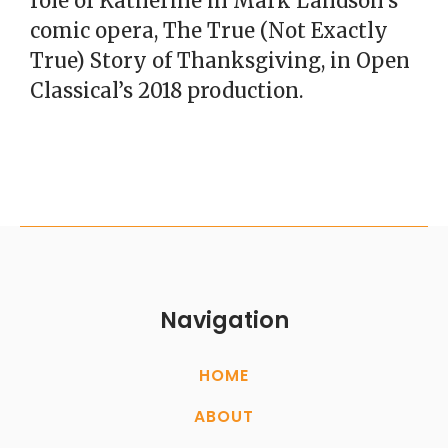
role of Katherine in Mark Landson’s
comic opera, The True (Not Exactly
True) Story of Thanksgiving, in Open
Classical’s 2018 production.
Navigation
HOME
ABOUT