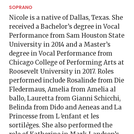
SOPRANO
Nicole is a native of Dallas, Texas. She
received a Bachelor’s degree in Vocal
Performance from Sam Houston State
University in 2014 and a Master’s
degree in Vocal Performance from
Chicago College of Performing Arts at
Roosevelt University in 2017. Roles
performed include Rosalinde from Die
Fledermaus, Amelia from Amelia al
ballo, Lauretta from Gianni Schicchi,
Belinda from Dido and Aeneas and La
Princesse from L
’
enfant et les
sortil
è
ges. She also performed the