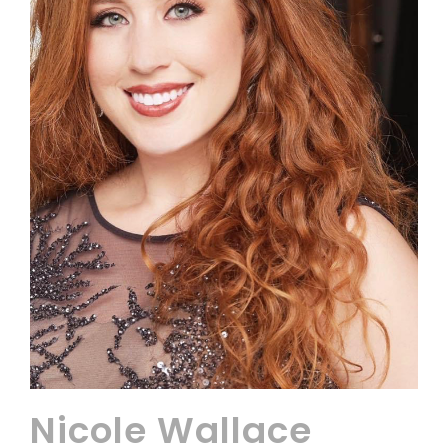
Nicole Wallace