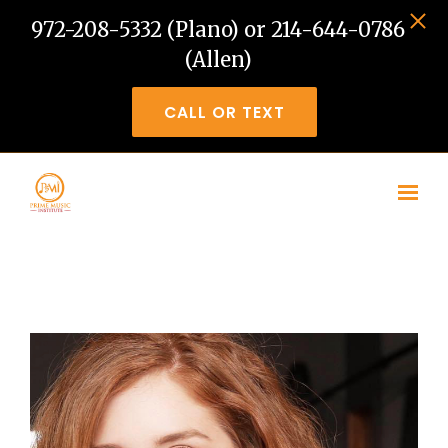
972-208-5332 (Plano) or 214-644-0786
(Allen)
CALL OR TEXT
Skip to main content