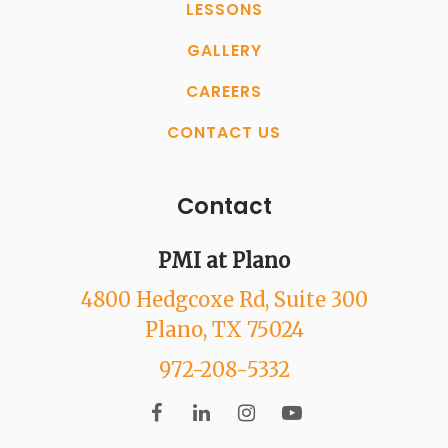
LESSONS
GALLERY
CAREERS
CONTACT US
Contact
PMI at Plano
4800 Hedgcoxe Rd
, Suite 300
Plano
, TX
75024
972-208-5332