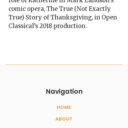
role of Katherine in Mark Landson’s
comic opera, The True (Not Exactly
True) Story of Thanksgiving, in Open
Classical’s 2018 production.
Navigation
HOME
ABOUT