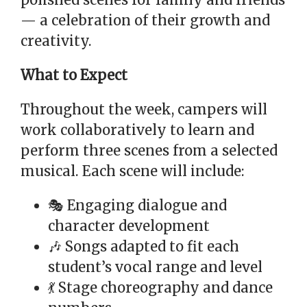
polished scenes for family and friends
— a celebration of their growth and
creativity.
What to Expect
Throughout the week, campers will
work collaboratively to learn and
perform three scenes from a selected
musical. Each scene will include:
🎭 Engaging dialogue and
character development
🎶 Songs adapted to fit each
student’s vocal range and level
💃 Stage choreography and dance