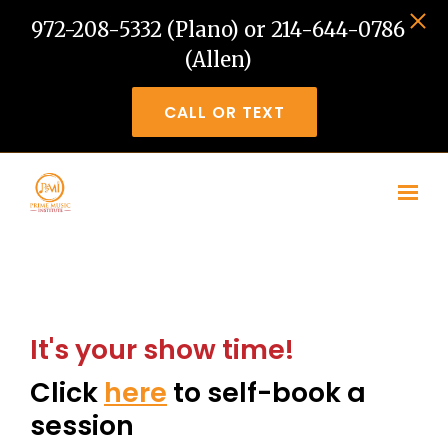
972-208-5332 (Plano) or 214-644-0786
(Allen)
CALL OR TEXT
Skip to main content
It's your show time!
Click
here
to self-book a
session