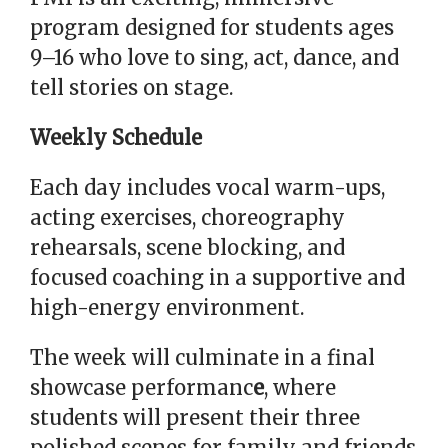
program designed for students ages
9–16 who love to sing, act, dance, and
tell stories on stage.
Weekly Schedule
Each day includes vocal warm-ups,
acting exercises, choreography
rehearsals, scene blocking, and
focused coaching in a supportive and
high-energy environment.
The week will culminate in a final
showcase performanc
e
, where
students will present their three