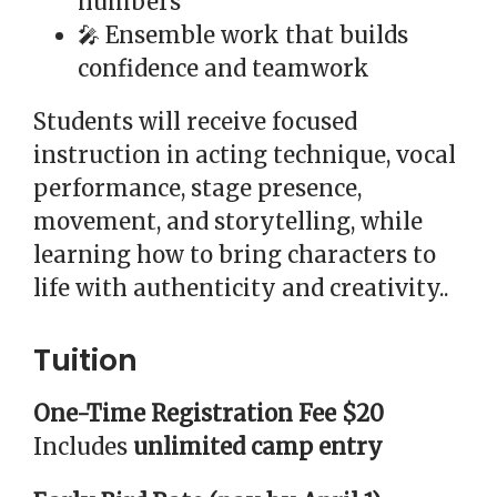
numbers
🎤 Ensemble work that builds
confidence and teamwork
Students will receive focused
instruction in acting technique, vocal
performance, stage presence,
movement, and storytelling, while
learning how to bring characters to
life with authenticity and creativity..
Tuition
One-Time Registration Fee $20
Includes
unlimited camp entry