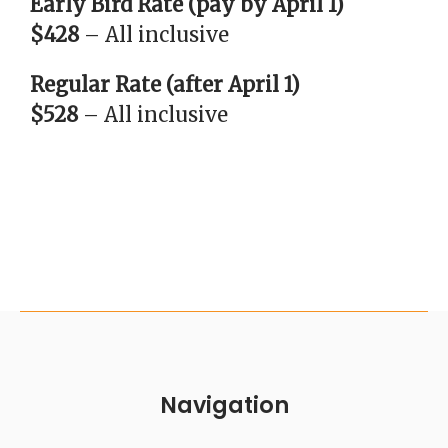
Early Bird Rate (pay by April 1)
$428
– All inclusive
Regular Rate (after April 1)
$528
– All inclusive
Navigation