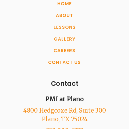
HOME
ABOUT
LESSONS
GALLERY
CAREERS
CONTACT US
Contact
PMI at Plano
4800 Hedgcoxe Rd
, Suite 300
Plano
, TX
75024