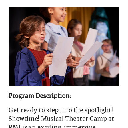
Program Description:
Get ready to step into the spotlight!
Showtime! Musical Theater Camp at
PMI is an exciting, immersive