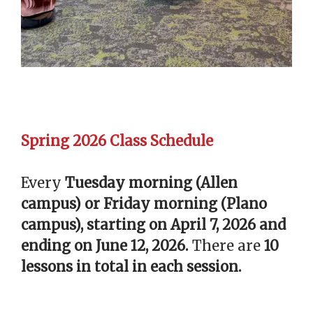
Spring 2026 Class Schedule
Every
Tuesday morning (Allen
campus) or Friday morning (Plano
campus), starting on April 7, 2026 and
ending on June 12, 2026.
There are
10
lessons in total in each session.