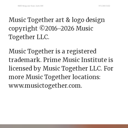
Music Together art & logo design
copyright ©2016–2026 Music
Together LLC.
Music Together is a registered
trademark. Prime Music Institute is
licensed by Music Together LLC. For
more Music Together locations:
www.musictogether.com.