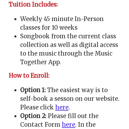
Tuition Includes:
Weekly 45 minute In-Person
classes for 10 weeks
Songbook from the current class
collection as well as digital access
to the music through the Music
Together App.
How to Enroll:
Option 1:
The easiest way is to
self-book a sesson on our website.
Please click
here
.
Option 2:
Please fill out the
Contact Form
here
. In the