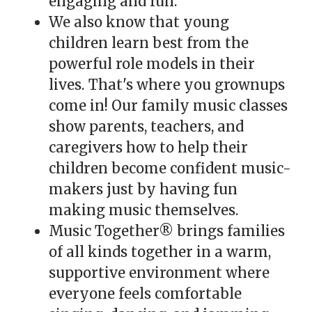
engaging and fun.
We also know that young
children learn best from the
powerful role models in their
lives. That's where you grownups
come in! Our family music classes
show parents, teachers, and
caregivers how to help their
children become confident music-
makers just by having fun
making music themselves.
Music Together® brings families
of all kinds together in a warm,
supportive environment where
everyone feels comfortable