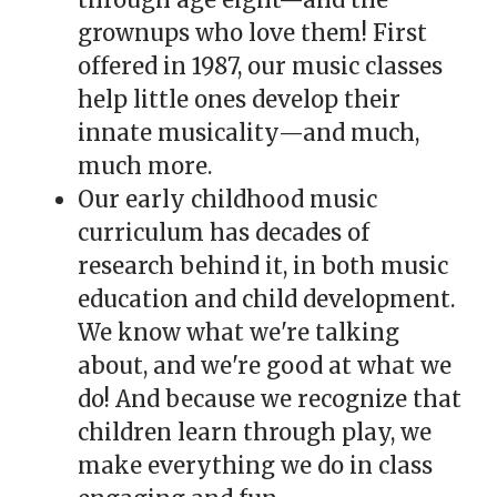
grownups who love them! First
offered in 1987, our music classes
help little ones develop their
innate musicality—and much,
much more.
Our early childhood music
curriculum has decades of
research behind it, in both music
education and child development.
We know what we're talking
about, and we're good at what we
do! And because we recognize that
children learn through play, we
make everything we do in class