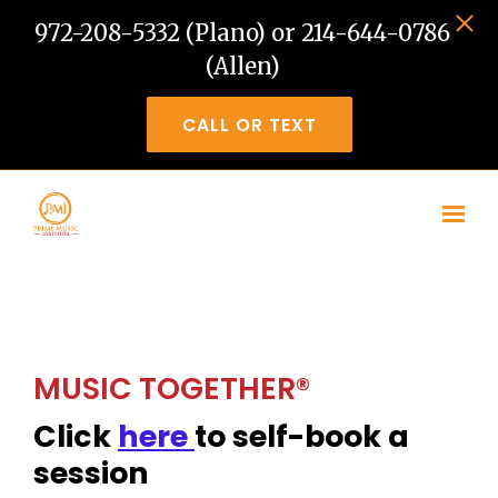
972-208-5332 (Plano) or 214-644-0786
(Allen)
CALL OR TEXT
Skip to main content
MUSIC TOGETHER®
Click
here
to self-book a
session