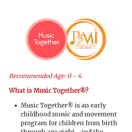
Recommended Age: 0 - 4.
What is Music Together®?
Music Together® is an early
childhood music and movement
program for children from birth
through age eight—and the