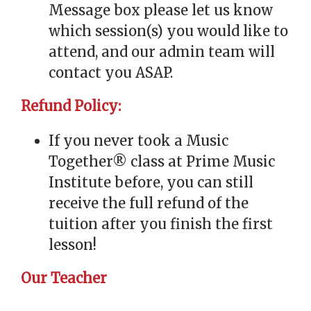
Message box please let us know
which session(s) you would like to
attend, and our admin team will
contact you ASAP.
Refund Policy:
If you never took a Music
Together® class at Prime Music
Institute before, you can still
receive the full refund of the
tuition after you finish the first
lesson!
Our Teacher