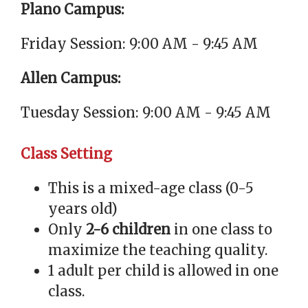
Plano Campus:
Friday Session: 9:00 AM - 9:45 AM
Allen Campus:
Tuesday Session: 9:00 AM - 9:45 AM
Class Setting
This is a mixed-age class (0-5
years old)
Only
2-6 children
in one class to
maximize the teaching quality.
1 adult per child is allowed in one
class.