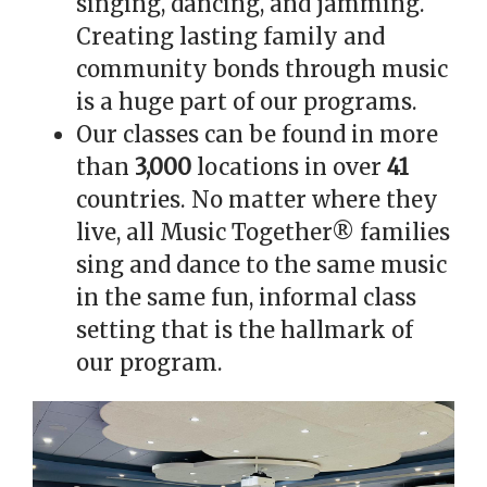
singing, dancing, and jamming.
Creating lasting family and
community bonds through music
is a huge part of our programs.
Our classes can be found in more
than
3,000
locations in over
41
countries. No matter where they
live, all Music Together® families
sing and dance to the same music
in the same fun, informal class
setting that is the hallmark of
our program.